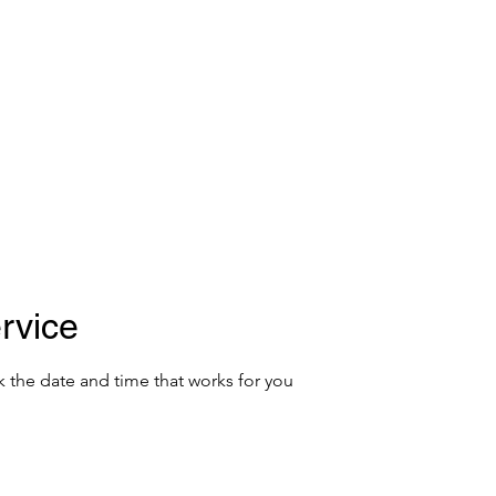
E FOUNDATION
Donate
rvice
k the date and time that works for you