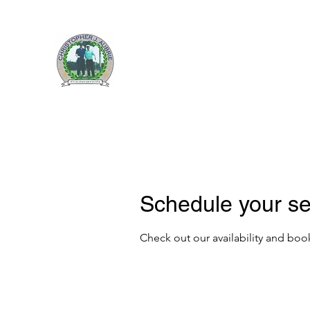
CHRISTOPHER J. AUBRI
Home
About Us
Upcoming Events
News
Raffles
Schedule your se
Check out our availability and boo