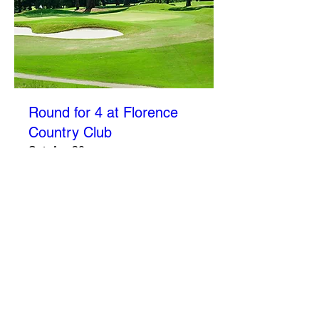
Round for 4 at Florence
Country Club
Sat, Apr 30
More info
Details