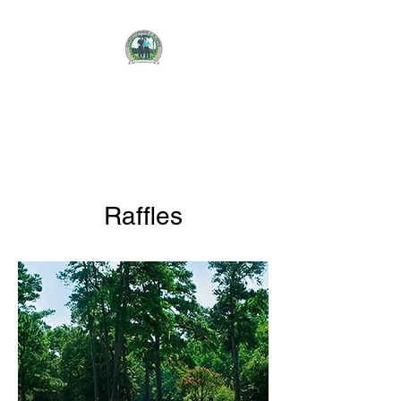
CHRISTOPHER J.
AUBRIE
FOUNDATION
Raffles