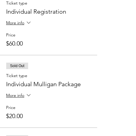
Ticket type
Individual Registration
More info
Price
$60.00
Sold Out
Ticket type
Individual Mulligan Package
More info
Price
$20.00