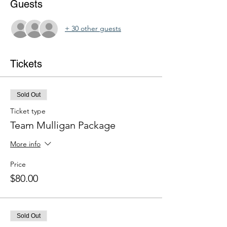
Guests
+ 30 other guests
Tickets
Sold Out
Ticket type
Team Mulligan Package
More info
Price
$80.00
Sold Out