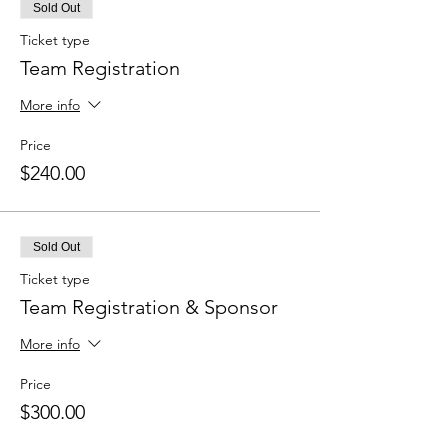
Sold Out
Ticket type
Team Registration
More info
Price
$240.00
Sold Out
Ticket type
Team Registration & Sponsor
More info
Price
$300.00