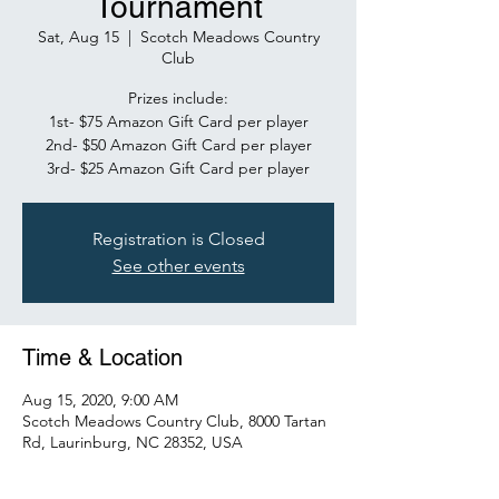
Tournament
Sat, Aug 15
  |  
Scotch Meadows Country
Club
Prizes include:
1st- $75 Amazon Gift Card per player
2nd- $50 Amazon Gift Card per player
3rd- $25 Amazon Gift Card per player
Registration is Closed
See other events
Time & Location
Aug 15, 2020, 9:00 AM
Scotch Meadows Country Club, 8000 Tartan
Rd, Laurinburg, NC 28352, USA