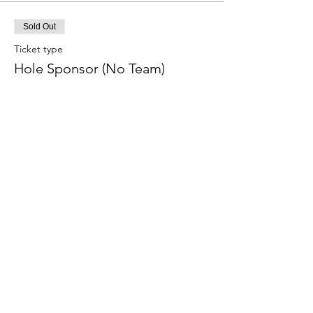
Sold Out
Ticket type
Hole Sponsor (No Team)
More info
Price
$100.00
Sold Out
Ticket type
Long-Drive Sponsor (Men)
More info
Price
$100.00