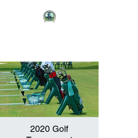
CHRISTOPHER J.
AUBRIE
FOUNDATION
2020 Golf