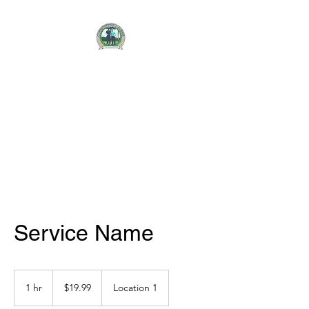
CHRISTOPHER J.
AUBRIE
FOUNDATION
Service Name
19.99
US
1 hr
1
$19.99
Location 1
dollars
h